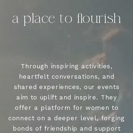
a place to flourish
Through inspiring activities,
heartfelt conversations, and
shared experiences, our events
aim to uplift and inspire. They
offer a platform for women to
connect on a deeper level, forging
bonds of friendship and support