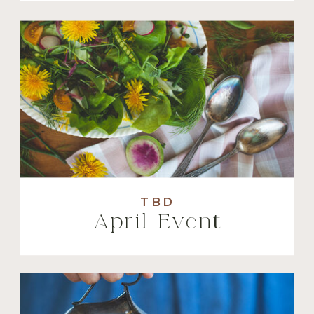
TBD
April Event