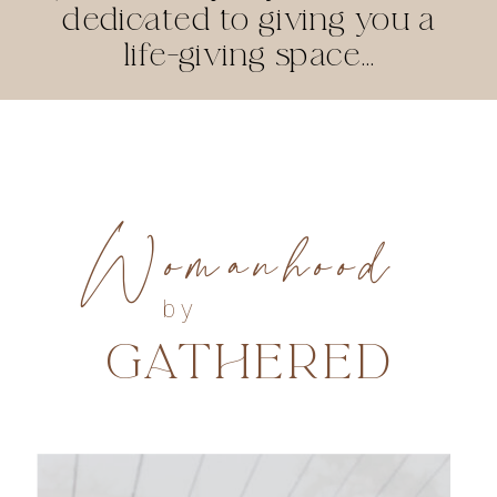
dedicated to giving you a
life-giving space...
Womanhood
by
GATHERED