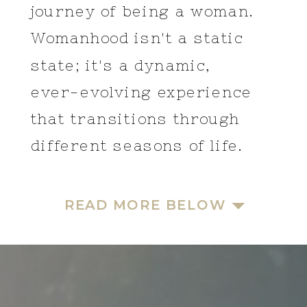
journey of being a woman.
Womanhood isn't a static
state; it's a dynamic,
ever-evolving experience
that transitions through
different seasons of life.
READ MORE BELOW