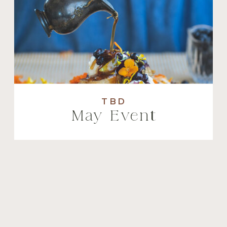
TBD
May Event