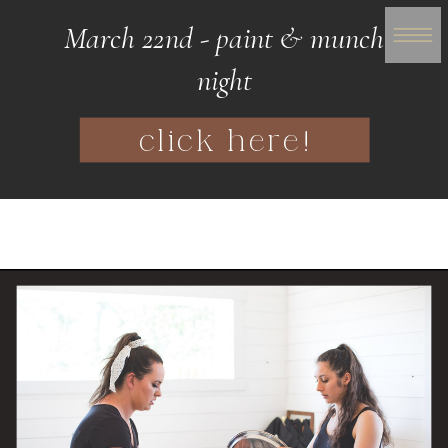
March 22nd - paint & munch
night
click here!
WOMANHOOD