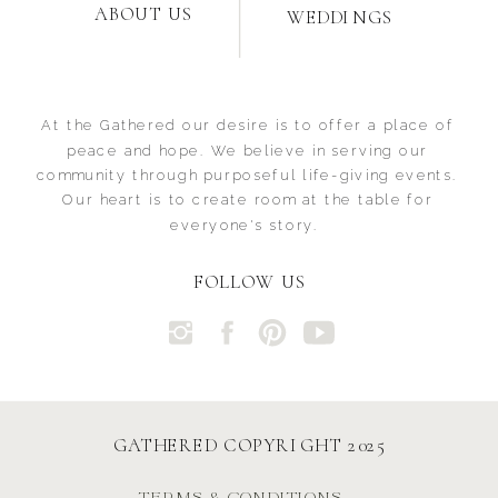
ABOUT US
WEDDINGS
At the Gathered our desire is to offer a place of
peace and hope. We believe in serving our
community through purposeful life-giving events.
Our heart is to create room at the table for
everyone's story.
FOLLOW US
GATHERED COPYRIGHT 2025