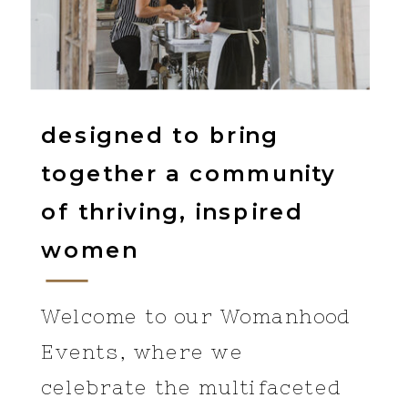
designed to bring
together a community
of thriving, inspired
women
Welcome to our Womanhood
Events, where we
celebrate the multifaceted