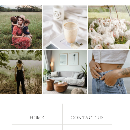
HOME
CONTACT US