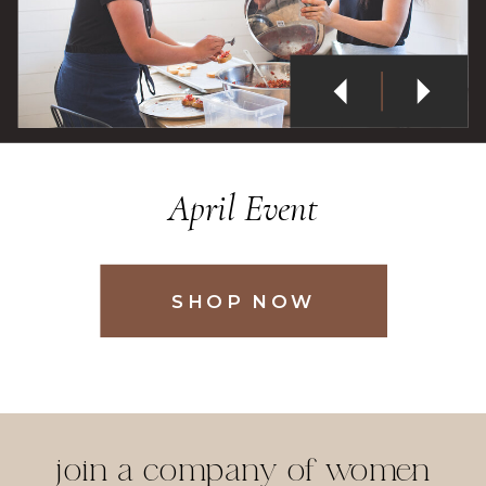
PAINT & MUNCH
tickets
join a company of women