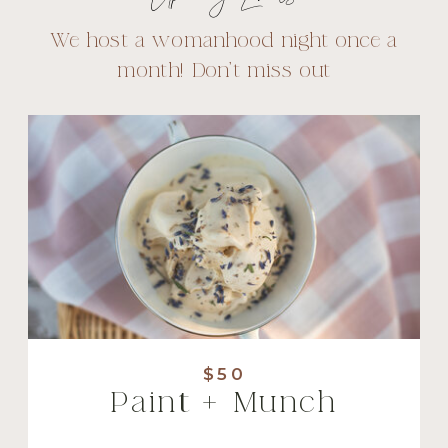
We host a womanhood night once a
month! Don't miss out
$50
Paint + Munch