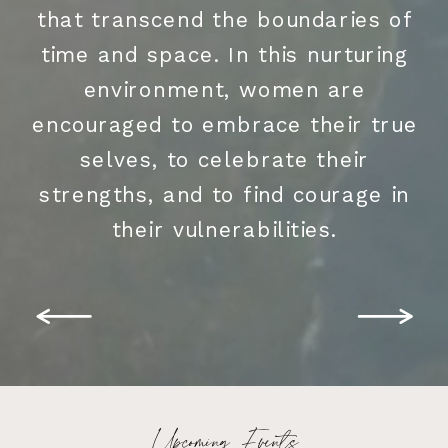
that transcend the boundaries of
time and space. In this nurturing
environment, women are
encouraged to embrace their true
selves, to celebrate their
strengths, and to find courage in
their vulnerabilities.
Upcoming Events