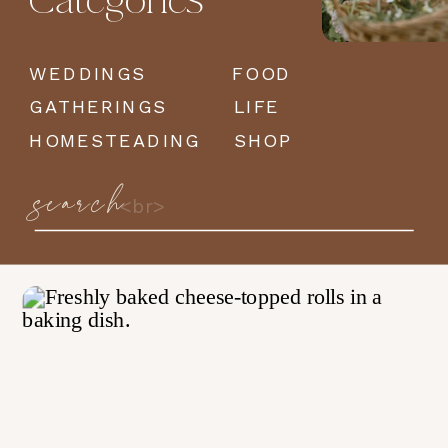
Categories
WEDDINGS
FOOD
GATHERINGS
LIFE
HOMESTEADING
SHOP
search
Search
for: