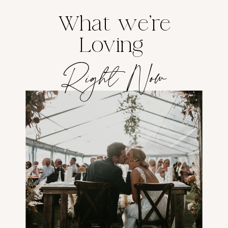
What we're
Loving
Right Now