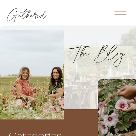
Gathered
The Blog