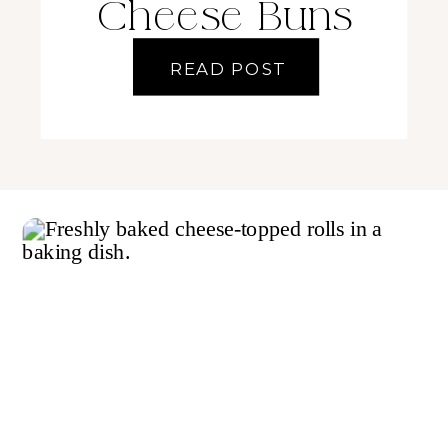
Cheese Buns
READ POST