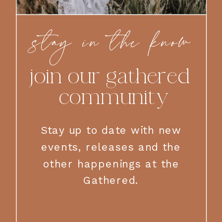
stay in the know
join our gathered
community
Stay up to date with new
events, releases and the
other happenings at the
Gathered.