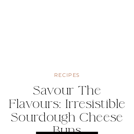
RECIPES
Savour The
Flavours: Irresistible
Sourdough Cheese
Buns