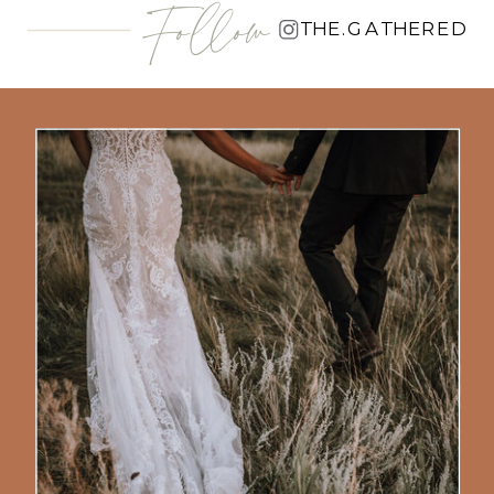
Follow
THE.GATHERED