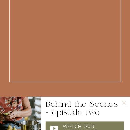
Behind the Scenes
- episode two
WATCH OUR