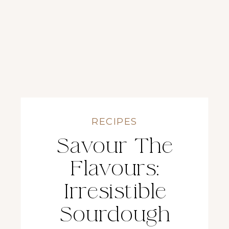
RECIPES
Savour The
Flavours:
Irresistible
Sourdough