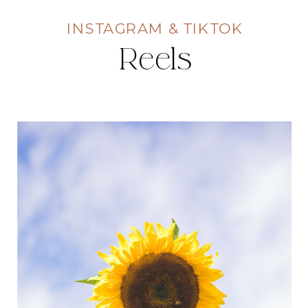
INSTAGRAM & TIKTOK
Reels