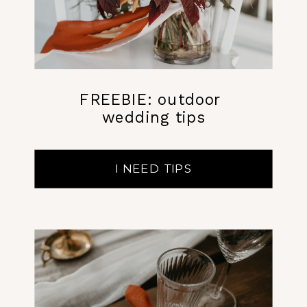
FREEBIE: outdoor
wedding tips
I NEED TIPS