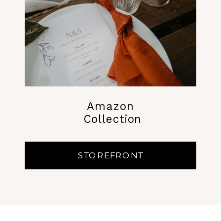
Amazon
Collection
STOREFRONT