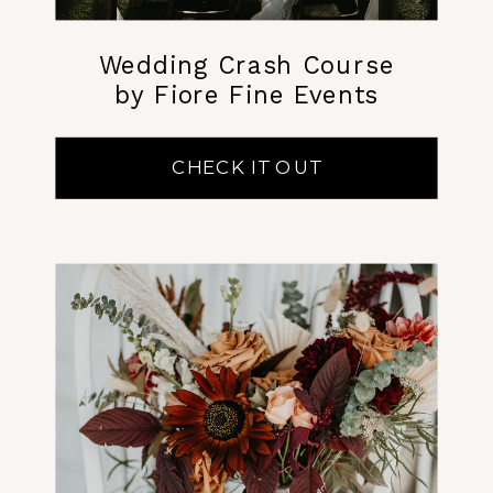
Wedding Crash Course
by Fiore Fine Events
CHECK IT OUT