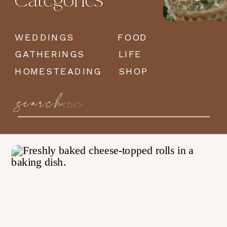
Categories
WEDDINGS
FOOD
GATHERINGS
LIFE
HOMESTEADING
SHOP
search
Search
for: