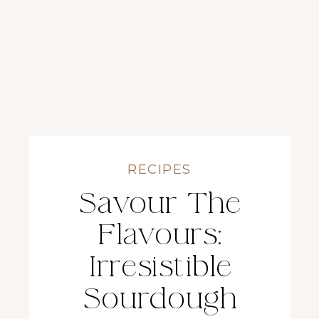
RECIPES
Savour The
Flavours:
Irresistible
Sourdough