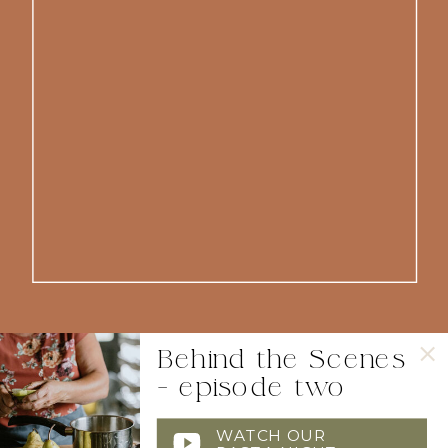
Behind the Scenes
- episode two
WATCH OUR