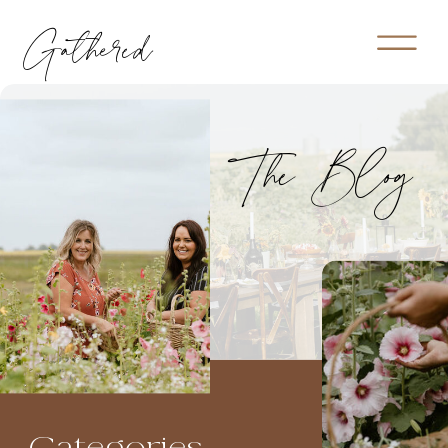
Gathered
The Blog