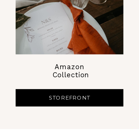
Amazon
Collection
STOREFRONT