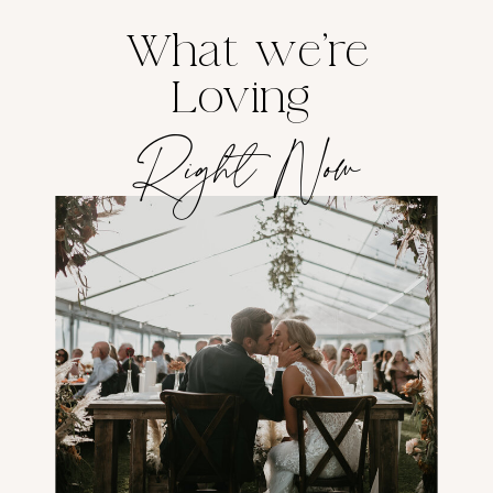
What we're
Loving
Right Now