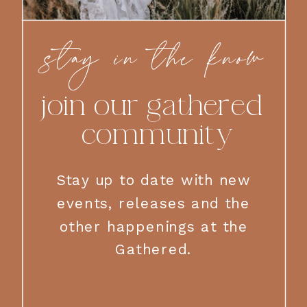
stay in the know
join our gathered
community
Stay up to date with new
events, releases and the
other happenings at the
Gathered.