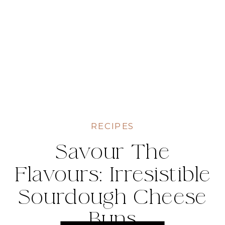
RECIPES
Savour The
Flavours: Irresistible
Sourdough Cheese
Buns