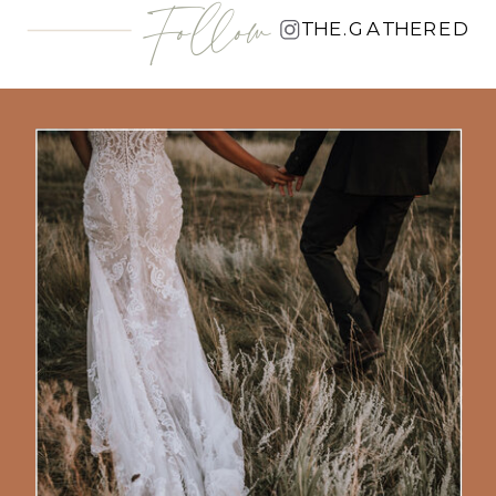
Follow
THE.GATHERED