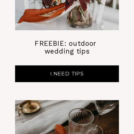
FREEBIE: outdoor
wedding tips
I NEED TIPS