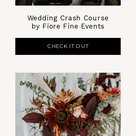
Wedding Crash Course
by Fiore Fine Events
CHECK IT OUT