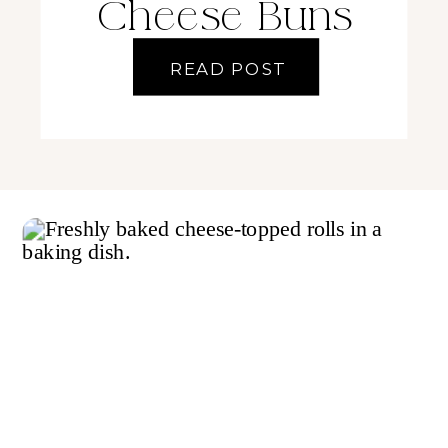
Cheese Buns
READ POST