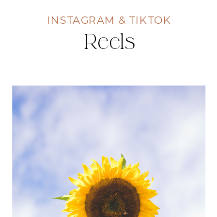
INSTAGRAM & TIKTOK
Reels