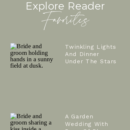
Explore Reader
Favorites
Twinkling Lights
And Dinner
Under The Stars
A Garden
Wedding With