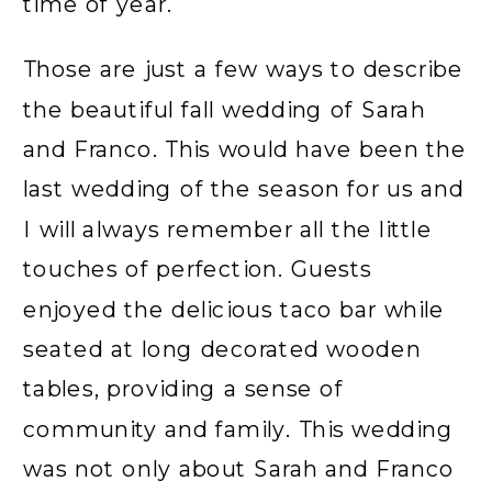
time of year.
Those are just a few ways to describe
the beautiful fall wedding of Sarah
and Franco. This would have been the
last wedding of the season for us and
I will always remember all the little
touches of perfection. Guests
enjoyed the delicious taco bar while
seated at long decorated wooden
tables, providing a sense of
community and family. This wedding
was not only about Sarah and Franco