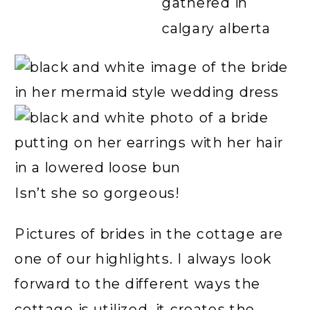
Isn’t she so gorgeous!
Pictures of brides in the cottage are
one of our highlights. I always look
forward to the different ways the
cottage is utilized, it creates the