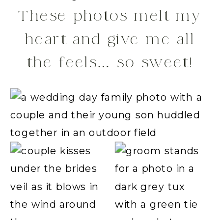
These photos melt my
heart and give me all
the feels… so sweet!