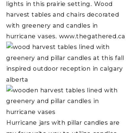
Hurricane jars with pillar candles are