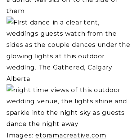
Images:
etoramacreative.com