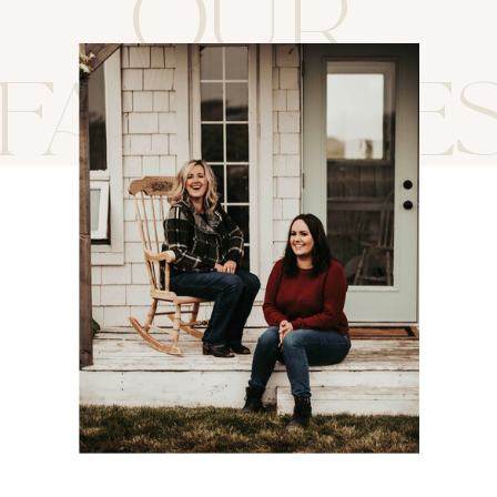
OUR
FAVORITE