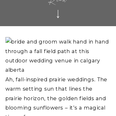
Read
Ah, fall-inspired prairie weddings. The
warm setting sun that lines the
prairie horizon, the golden fields and
blooming sunflowers – it’s a magical