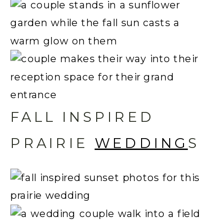
FALL INSPIRED
PRAIRIE
WEDDING
S