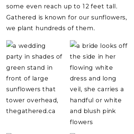
some even reach up to 12 feet tall.
Gathered is known for our sunflowers,
we plant hundreds of them.