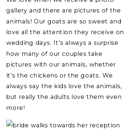
gallery and there are pictures of the
animals! Our goats are so sweet and
love all the attention they receive on
wedding days. It’s always a surprise
how many of our couples take
pictures with our animals, whether
it’s the chickens or the goats. We
always say the kids love the animals,
but really the adults love them even
more!