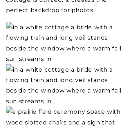
perfect backdrop for photos.