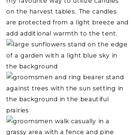
my favourite way to utilize candles
on the harvest tables. The candles
are protected from a light breeze and
add additional warmth to the tent.