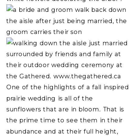
One of the highlights of a fall inspired
prairie wedding is all of the
sunflowers that are in bloom. That is
the prime time to see them in their
abundance and at their full height,