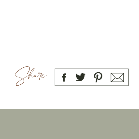
Share