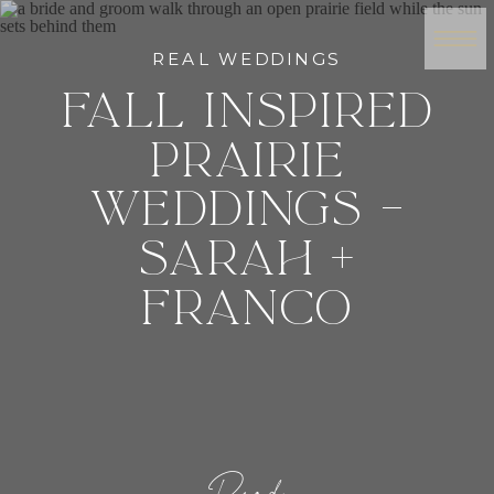
REAL WEDDINGS
FALL INSPIRED
PRAIRIE
WEDDINGS –
SARAH +
FRANCO