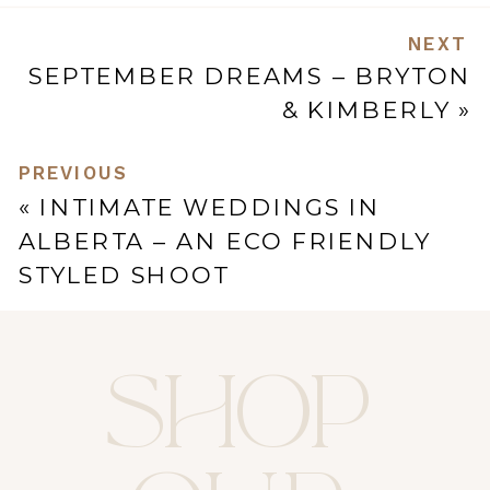
NEXT
SEPTEMBER DREAMS – BRYTON
& KIMBERLY
»
PREVIOUS
«
INTIMATE WEDDINGS IN
ALBERTA – AN ECO FRIENDLY
STYLED SHOOT
SHOP