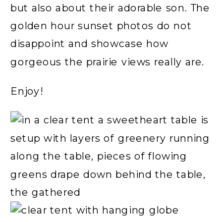
but also about their adorable son. The
golden hour sunset photos do not
disappoint and showcase how
gorgeous the prairie views really are.
Enjoy!