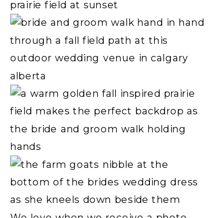
We love when we receive a photo