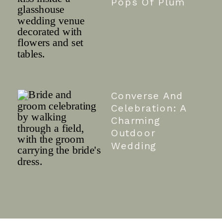
Pops Of Plum
Converse And
Celebration: A
Charming
Outdoor
Wedding