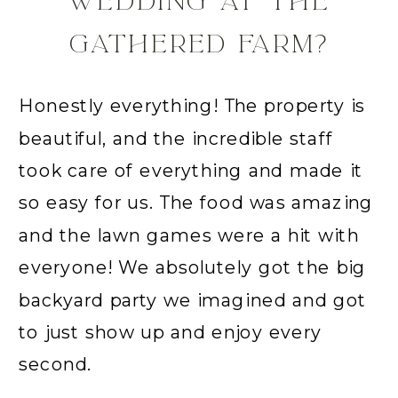
WEDDING AT THE
GATHERED FARM?
Honestly everything! The property is
beautiful, and the incredible staff
took care of everything and made it
so easy for us. The food was amazing
and the lawn games were a hit with
everyone! We absolutely got the big
backyard party we imagined and got
to just show up and enjoy every
second.