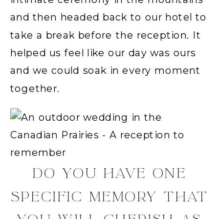
and then headed back to our hotel to
take a break before the reception. It
helped us feel like our day was ours
and we could soak in every moment
together.
DO YOU HAVE ONE
SPECIFIC MEMORY THAT