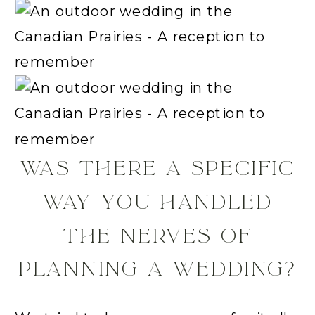
WAS THERE A SPECIFIC
WAY YOU HANDLED
THE NERVES OF
PLANNING A WEDDING?