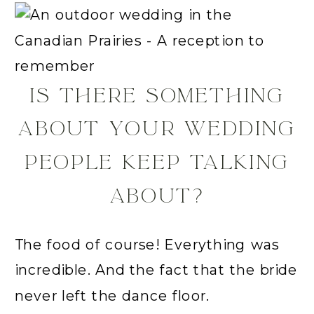
IS THERE SOMETHING
ABOUT YOUR WEDDING
PEOPLE KEEP TALKING
ABOUT?
The food of course! Everything was
incredible. And the fact that the bride
never left the dance floor.