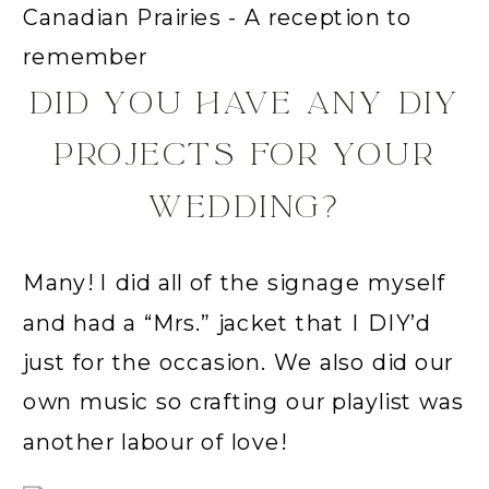
DID YOU HAVE ANY DIY
PROJECTS FOR YOUR
WEDDING?
Many! I did all of the signage myself
and had a “Mrs.” jacket that I DIY’d
just for the occasion. We also did our
own music so crafting our playlist was
another labour of love!