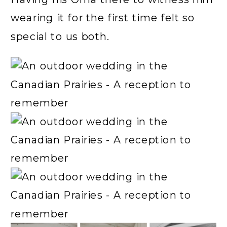
wearing it for the first time felt so
special to us both.