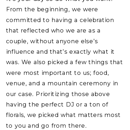
From the beginning, we were
committed to having a celebration
that reflected who we are as a
couple, without anyone else’s
influence and that’s exactly what it
was. We also picked a few things that
were most important to us; food,
venue, and a mountain ceremony in
our case. Prioritizing those above
having the perfect DJ or a ton of
florals, we picked what matters most
to you and go from there.