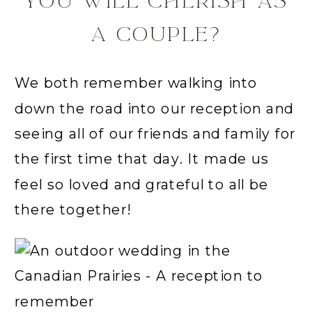
YOU WILL CHERISH AS
A COUPLE?
We both remember walking into
down the road into our reception and
seeing all of our friends and family for
the first time that day. It made us
feel so loved and grateful to all be
there together!