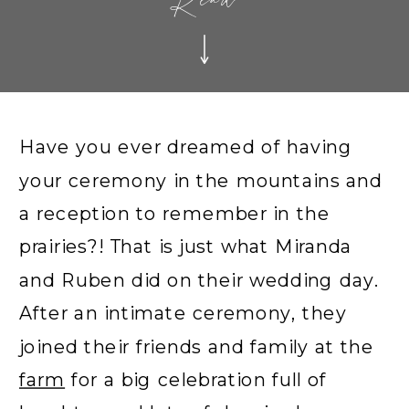
Read
Have you ever dreamed of having
your ceremony in the mountains and
a reception to remember in the
prairies?! That is just what Miranda
and Ruben did on their wedding day.
After an intimate ceremony, they
joined their friends and family at the
farm
for a big celebration full of