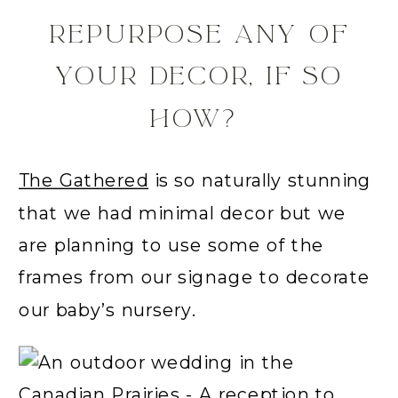
REPURPOSE ANY OF
YOUR DECOR, IF SO
HOW?
The Gathered
is so naturally stunning
that we had minimal decor but we
are planning to use some of the
frames from our signage to decorate
our baby’s nursery.