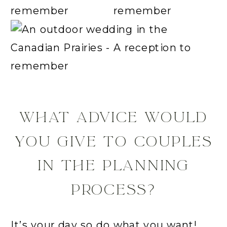
WHAT ADVICE WOULD
YOU GIVE TO COUPLES
IN THE PLANNING
PROCESS?
It’s your day so do what you want!