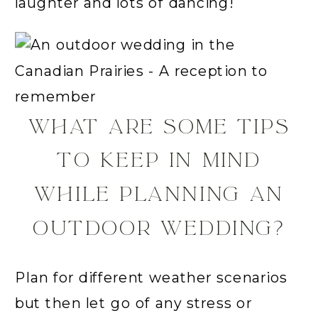
laughter and lots of dancing!
WHAT ARE SOME TIPS
TO KEEP IN MIND
WHILE PLANNING AN
OUTDOOR WEDDING?
Plan for different weather scenarios
but then let go of any stress or