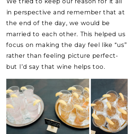
We tried to keep our reason for it all
in perspective and remember that at
the end of the day, we would be
married to each other. This helped us
focus on making the day feel like “us”
rather than feeling picture perfect-
but I’d say that wine helps too.