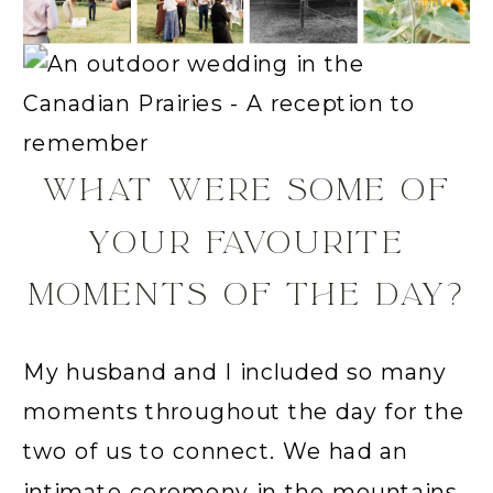
WHAT WERE SOME OF
YOUR FAVOURITE
MOMENTS OF THE DAY?
My husband and I included so many
moments throughout the day for the
two of us to connect. We had an
intimate ceremony in the mountains