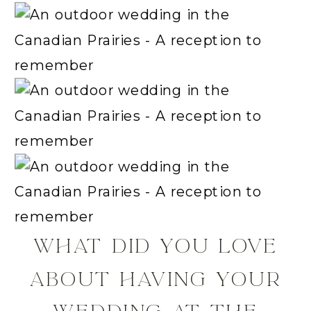
WHAT DID YOU LOVE
ABOUT HAVING YOUR