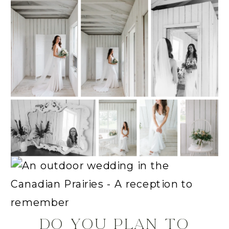
DO YOU PLAN TO