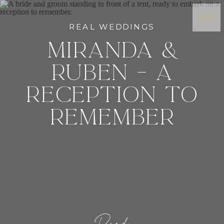
REAL WEDDINGS
MIRANDA &
RUBEN – A
RECEPTION TO
REMEMBER