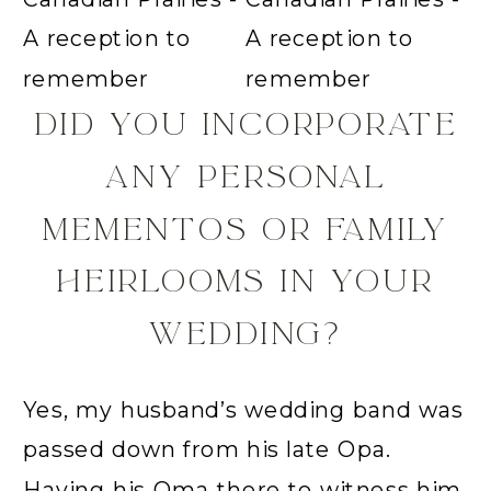
DID YOU INCORPORATE
ANY PERSONAL
MEMENTOS OR FAMILY
HEIRLOOMS IN YOUR
WEDDING?
Yes, my husband’s wedding band was
passed down from his late Opa.
Having his Oma there to witness him