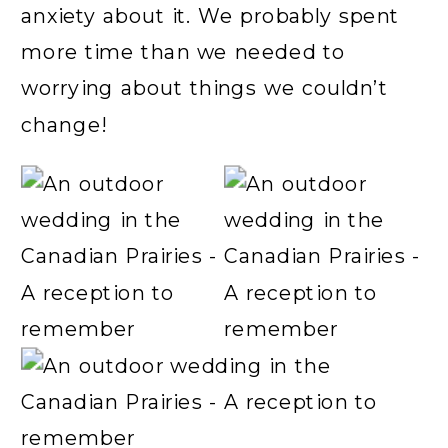
anxiety about it. We probably spent
more time than we needed to
worrying about things we couldn’t
change!