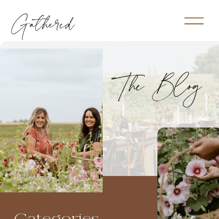
Gathered
The Blog