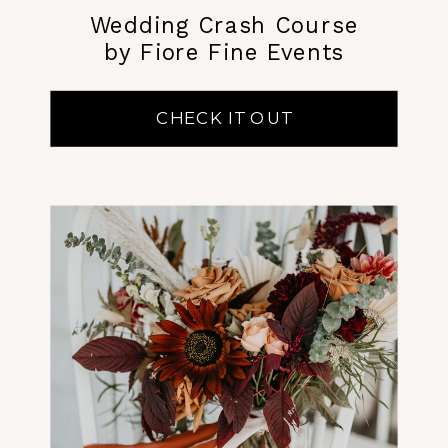
Wedding Crash Course
by Fiore Fine Events
CHECK IT OUT