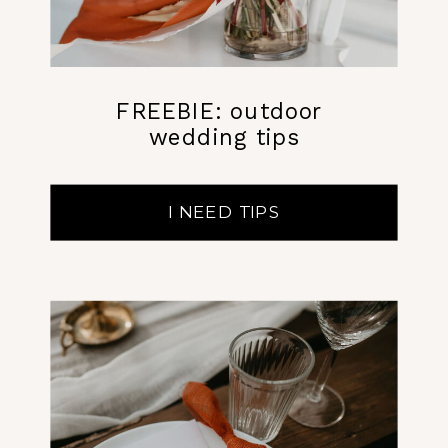
FREEBIE: outdoor
wedding tips
I NEED TIPS