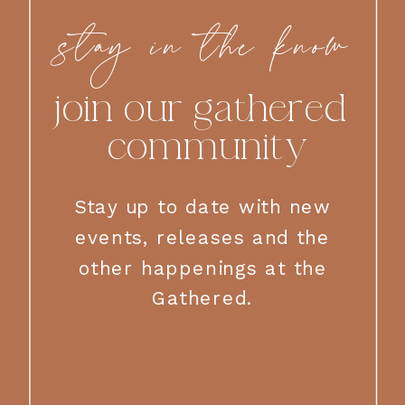
stay in the know
join our gathered
community
Stay up to date with new
events, releases and the
other happenings at the
Gathered.