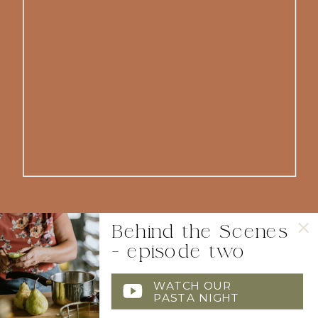
Behind the Scenes
- episode two
WATCH OUR
PASTA NIGHT