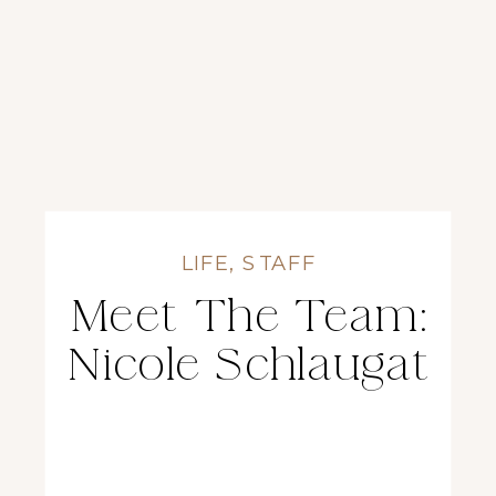
LIFE
,
STAFF
Meet The Team:
Nicole Schlaugat