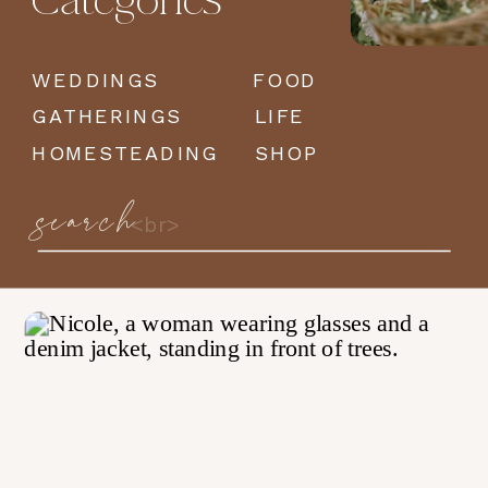
Categories
WEDDINGS
FOOD
GATHERINGS
LIFE
HOMESTEADING
SHOP
search
Search
for: