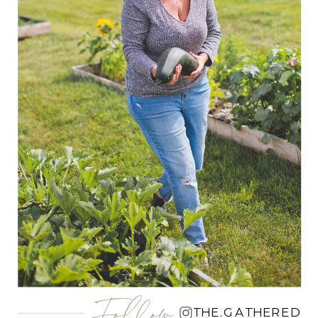
Follow
THE.GATHERED