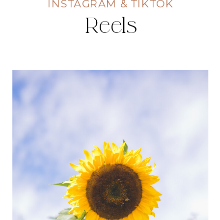
INSTAGRAM & TIKTOK
Reels