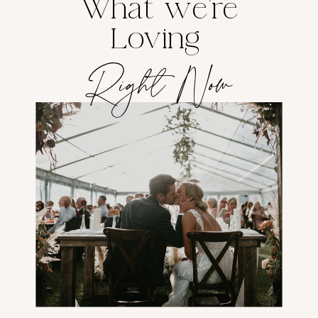
What we're
Loving
Right Now