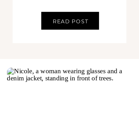
READ POST