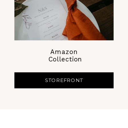
Amazon
Collection
STOREFRONT