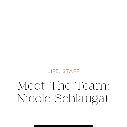
LIFE
,
STAFF
Meet The Team:
Nicole Schlaugat