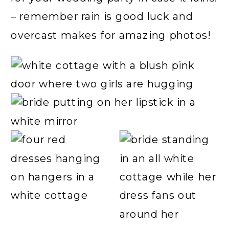
– remember rain is good luck and
overcast makes for amazing photos!