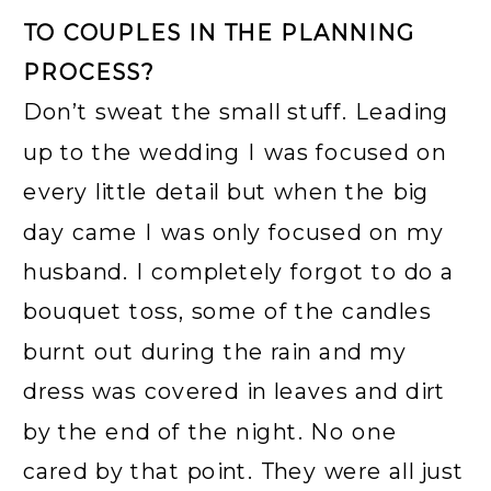
TO COUPLES IN THE PLANNING
PROCESS?
Don’t sweat the small stuff. Leading
up to the wedding I was focused on
every little detail but when the big
day came I was only focused on my
husband. I completely forgot to do a
bouquet toss, some of the candles
burnt out during the rain and my
dress was covered in leaves and dirt
by the end of the night. No one
cared by that point. They were all just