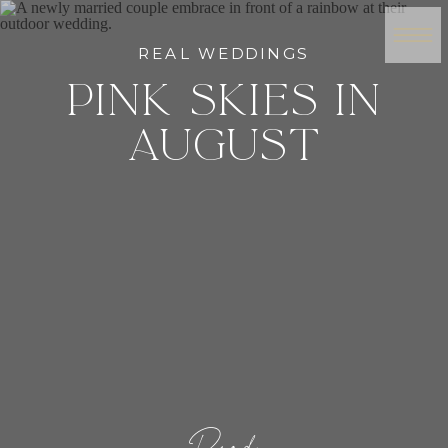
REAL WEDDINGS
PINK SKIES IN
AUGUST