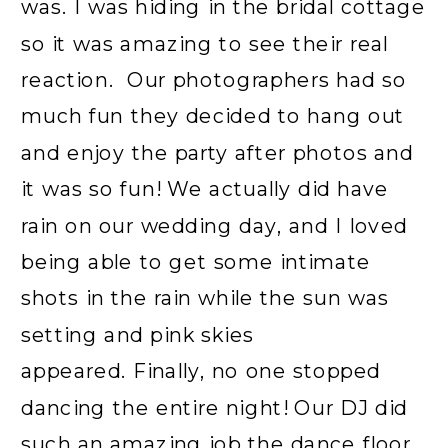
was. I was hiding in the bridal cottage
so it was amazing to see their real
reaction. Our photographers had so
much fun they decided to hang out
and enjoy the party after photos and
it was so fun! We actually did have
rain on our wedding day, and I loved
being able to get some intimate
shots in the rain while the sun was
setting and pink skies
appeared. Finally, no one stopped
dancing the entire night! Our DJ did
such an amazing job the dance floor