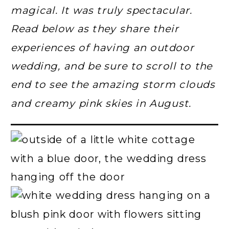
magical. It was truly spectacular.
Read below as they share their
experiences of having an outdoor
wedding, and be sure to scroll to the
end to see the amazing storm clouds
and creamy pink skies in August.