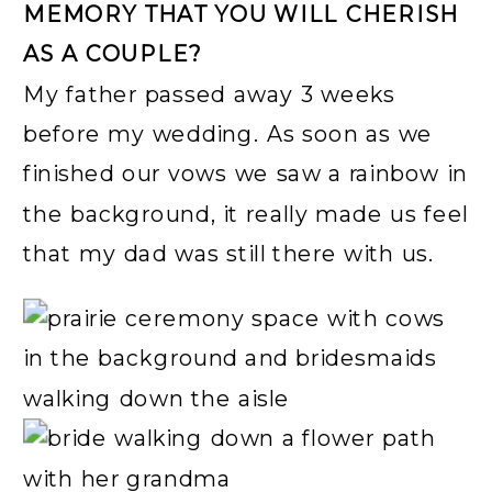
MEMORY THAT YOU WILL CHERISH
AS A COUPLE?
My father passed away 3 weeks
before my wedding. As soon as we
finished our vows we saw a rainbow in
the background, it really made us feel
that my dad was still there with us.