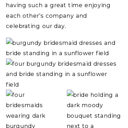
having such a great time enjoying
each other’s company and
celebrating our day.