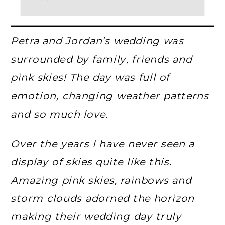
Petra and Jordan’s wedding was
surrounded by family, friends and
pink skies! The day was full of
emotion, changing weather patterns
and so much love.
Over the years I have never seen a
display of skies quite like this.
Amazing pink skies, rainbows and
storm clouds adorned the horizon
making their wedding day truly