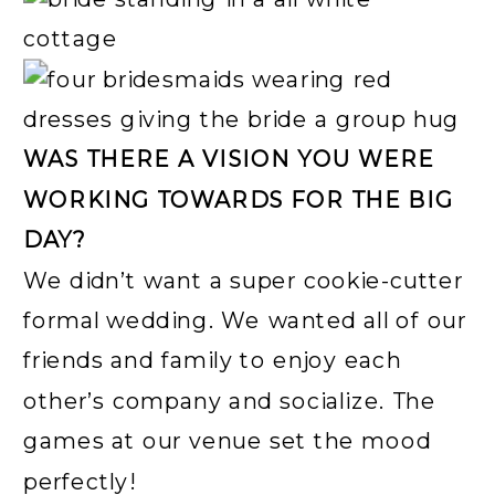
WAS THERE A VISION YOU WERE
WORKING TOWARDS FOR THE BIG
DAY?
We didn’t want a super cookie-cutter
formal wedding. We wanted all of our
friends and family to enjoy each
other’s company and socialize. The
games at our venue set the mood
perfectly!