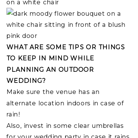
WHAT ARE SOME TIPS OR THINGS
TO KEEP IN MIND WHILE
PLANNING AN OUTDOOR
WEDDING?
Make sure the venue has an
alternate location indoors in case of
rain!
Also, invest in some clear umbrellas
for your wedding party in case it rains.