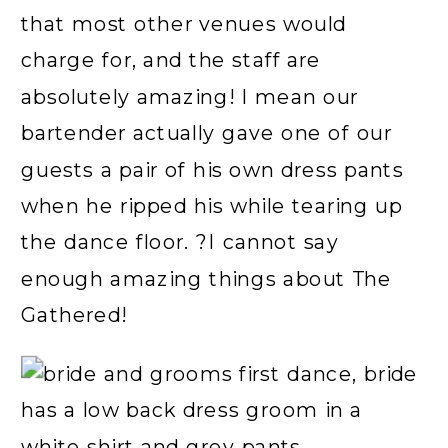
that most other venues would
charge for, and the staff are
absolutely amazing! I mean our
bartender actually gave one of our
guests a pair of his own dress pants
when he ripped his while tearing up
the dance floor. ?I cannot say
enough amazing things about The
Gathered!