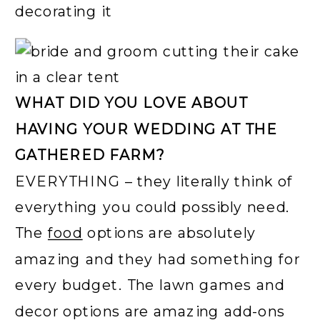
WHAT DID YOU LOVE ABOUT
HAVING YOUR WEDDING AT THE
GATHERED FARM?
EVERYTHING – they literally think of
everything you could possibly need.
The
food
options are absolutely
amazing and they had something for
every budget. The lawn games and
decor options are amazing add-ons