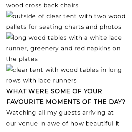
WHAT WERE SOME OF YOUR
FAVOURITE MOMENTS OF THE DAY?
Watching all my guests arriving at
our venue in awe of how beautiful it