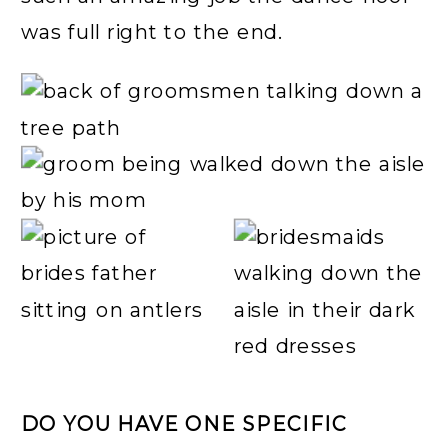
was full right to the end.
DO YOU HAVE ONE SPECIFIC