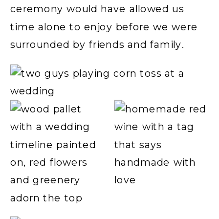
ceremony would have allowed us
time alone to enjoy before we were
surrounded by friends and family.