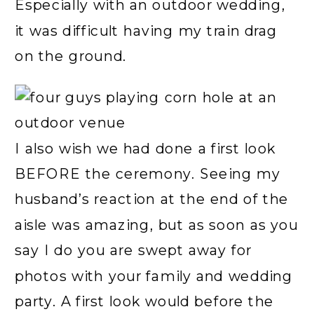
Especially with an outdoor wedding,
it was difficult having my train drag
on the ground.
I also wish we had done a first look
BEFORE the ceremony. Seeing my
husband’s reaction at the end of the
aisle was amazing, but as soon as you
say I do you are swept away for
photos with your family and wedding
party. A first look would before the