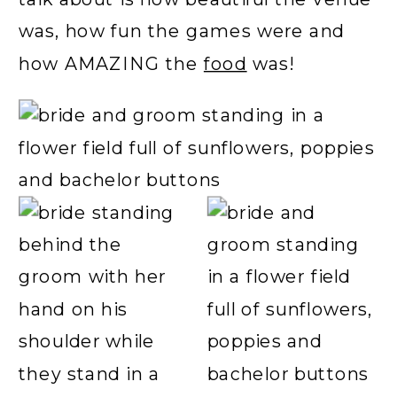
was, how fun the games were and
how AMAZING the
food
was!