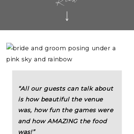
Read
“All our guests can talk about
is how beautiful the venue
was, how fun the games were
and how AMAZING the food
was!”