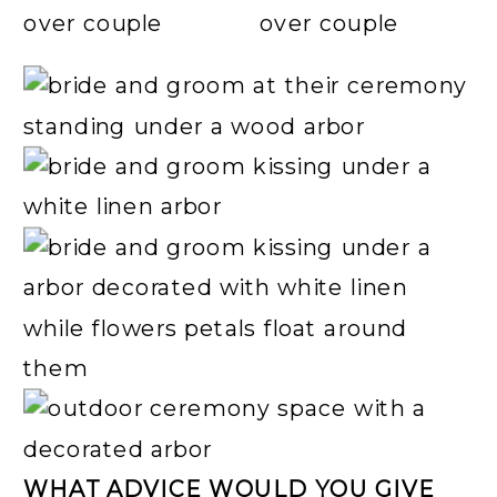
WHAT ADVICE WOULD YOU GIVE