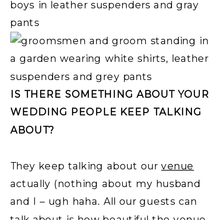
IS THERE SOMETHING ABOUT YOUR
WEDDING PEOPLE KEEP TALKING
ABOUT?
They keep talking about our
venue
actually (nothing about my husband
and I – ugh haha. All our guests can
talk about is how beautiful the venue