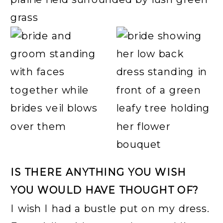
IS THERE ANYTHING YOU WISH
YOU WOULD HAVE THOUGHT OF?
I wish I had a bustle put on my dress.